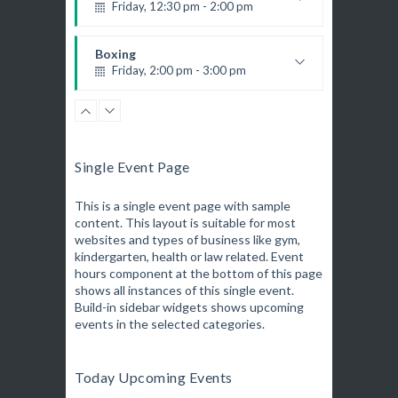
K. Nomak
Instructor:
Friday, 12:30 pm - 2:00 pm
305A
Room:
Zumba
Weightlifting
All Levels
Level:
Saturday, 3:00 pm - 4:00 pm
Kevin Nomak
Boxing
Preschool class
Friday, 2:00 pm - 3:00 pm
Emma Brown
Cardio Fitness
Thai boxing
Saturday, 4:00 pm - 5:00 pm
Robert Bandana
Zumba
High impact
Friday, 3:00 pm - 4:00 pm
Trevor Smith
Zumba
Preschool class
Single Event Page
Saturday, 5:00 pm - 6:30 pm
Emma Brown
Zumba
Fitness and fun
Friday, 5:00 pm - 6:30 pm
This is a single event page with sample
Emma Brown
CrossFit
content. This layout is suitable for most
Fitness and fun
Saturday, 5:00 pm - 6:30 pm
websites and types of business like gym,
Emma Brown
Martial Arts
kindergarten, health or law related. Event
Advanced
Saturday, 9:00 am - 12:45 pm
hours component at the bottom of this page
Kevin Nomak
R. Bandana
Instructor:
shows all instances of this single event.
24
Room:
Build-in sidebar widgets shows upcoming
Boxing
All Levels
Level:
events in the selected categories.
Saturday, 11:00 am - 1:00 pm
Boxing class
Robert Bandana
Boxing
Today Upcoming Events
Saturday, 1:00 pm - 2:00 pm