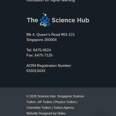
foundation for higher learning.
Blk 4, Queen’s Road #02-121
Singapore 260004
Tel: 6475-0624
Fax: 6475-7125
ACRA Registration Number:
53331343X
© 2026 Science Hub. Singapore Science
Tuition.
GP Tuition
|
Physics Tuition
|
Chemistry Tuition
|
Tuition Agency
Website Designed by Otaku