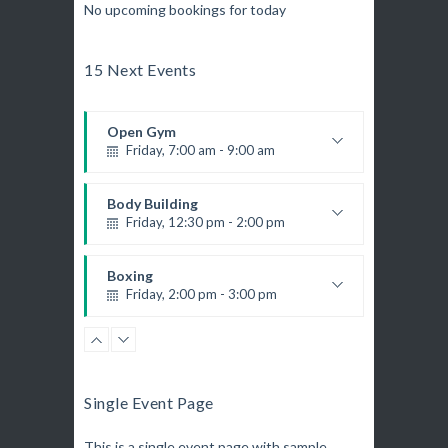
No upcoming bookings for today
15 Next Events
Open Gym
Friday, 7:00 am - 9:00 am
Open entry
Mark Moreau
Body Building
Friday, 12:30 pm - 2:00 pm
Weightlifting
Kevin Nomak
Boxing
Friday, 2:00 pm - 3:00 pm
Thai boxing
Robert Bandana
Zumba
Friday, 3:00 pm - 4:00 pm
Preschool class
Single Event Page
Emma Brown
Zumba
Friday, 5:00 pm - 6:30 pm
This is a single event page with sample