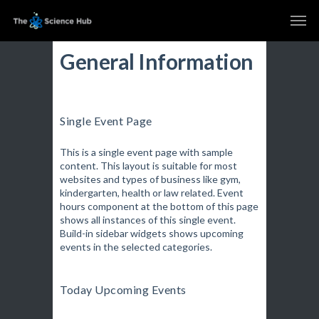
General Information
Single Event Page
This is a single event page with sample
content. This layout is suitable for most
websites and types of business like gym,
kindergarten, health or law related. Event
hours component at the bottom of this page
shows all instances of this single event.
Build-in sidebar widgets shows upcoming
events in the selected categories.
Today Upcoming Events