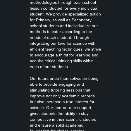
methodologies through each school
lesson conducted for every individual
student. We provide specialized tuition
for Primary, as well as Secondary
school students and individualize our
methods to cater according to the
needs of each student. Through
integrating our love for science with
efficient teaching techniques, we strive
to encourage a thirst for learning and
acquire critical thinking skills within
each of our students.
Our tutors pride themselves on being
able to provide engaging and
stimulating tutoring sessions that
improve not only academic records
but also increase a true interest for
science. Our one-on-one support
gives students the ability to stay
competitive in their scientific studies
and ensure a solid academic