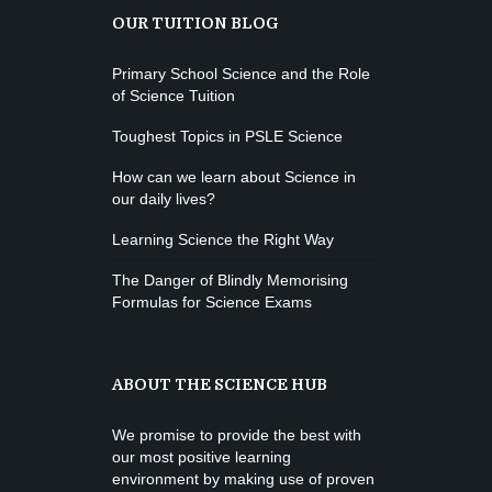
OUR TUITION BLOG
K. Nomak
Instructor:
305A
Room:
Zumba
All Levels
Level:
Saturday, 3:00 pm - 4:00 pm
Primary School Science and the Role
of Science Tuition
Preschool class
Emma Brown
Cardio Fitness
Toughest Topics in PSLE Science
Saturday, 4:00 pm - 5:00 pm
How can we learn about Science in
High impact
our daily lives?
Trevor Smith
Zumba
Saturday, 5:00 pm - 6:30 pm
Learning Science the Right Way
Fitness and fun
The Danger of Blindly Memorising
Emma Brown
CrossFit
Formulas for Science Exams
Saturday, 5:00 pm - 6:30 pm
Advanced
Kevin Nomak
ABOUT THE SCIENCE HUB
We promise to provide the best with
our most positive learning
environment by making use of proven