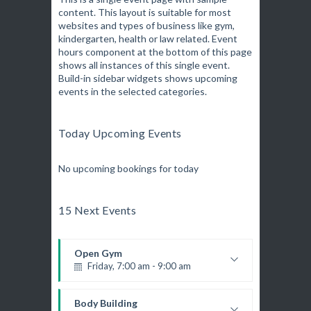
content. This layout is suitable for most
Fitness and fun
websites and types of business like gym,
Emma Brown
Martial Arts
kindergarten, health or law related. Event
Saturday, 9:00 am - 12:45 pm
hours component at the bottom of this page
R. Bandana
Instructor:
shows all instances of this single event.
24
Room:
Build-in sidebar widgets shows upcoming
Boxing
All Levels
Level:
events in the selected categories.
Saturday, 11:00 am - 1:00 pm
Boxing class
Robert Bandana
Boxing
Today Upcoming Events
Saturday, 1:00 pm - 2:00 pm
MMA all levels
No upcoming bookings for today
Robert Bandana
Power Fitness
Saturday, 1:00 pm - 2:00 pm
15 Next Events
M. Moreau
Instructor:
6
Room:
CrossFit
All Levels
Level:
Saturday, 2:00 pm - 3:00 pm
Open Gym
Weightlifting
Friday, 7:00 am - 9:00 am
Kevin Nomak
Body Works
Open entry
Saturday, 2:00 pm - 6:00 pm
Mark Moreau
Body Building