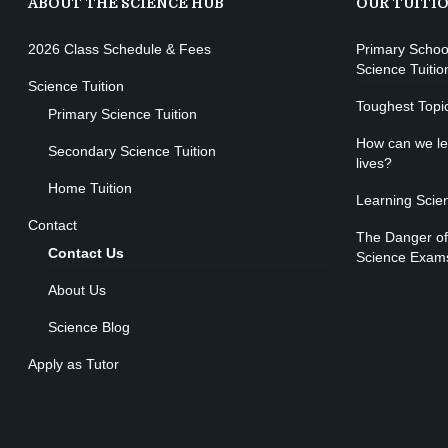
ABOUT THE SCIENCE HUB
OUR TUITI
2026 Class Schedule & Fees
Primary Schoo
Science Tuitio
Science Tuition
Toughest Topi
Primary Science Tuition
How can we lea
Secondary Science Tuition
lives?
Home Tuition
Learning Scie
Contact
The Danger of
Contact Us
Science Exam
About Us
Science Blog
Apply as Tutor