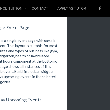
ENCE TUITION
CONTACT
APPLY AS TUTOR
gle Event Page
 is a single event page with sample
ent. This layout is suitable for most
ites and types of business like gym,
ergarten, health or law related.
t hours component at the bottom of
 page shows all instances of this
le event. Build-in sidebar widgets
s upcoming events in the selected
gories.
ay Upcoming Events