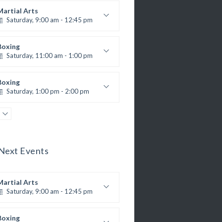
Martial Arts
Saturday, 9:00 am - 12:45 pm
R. Bandana
nstructor:
24
Room:
Boxing
All Levels
Level:
Saturday, 11:00 am - 1:00 pm
oxing class
Robert Bandana
Boxing
Saturday, 1:00 pm - 2:00 pm
MMA all levels
Robert Bandana
Power Fitness
Saturday, 1:00 pm - 2:00 pm
M. Moreau
nstructor:
Next Events
6
Room:
CrossFit
All Levels
Level:
Saturday, 2:00 pm - 3:00 pm
eightlifting
Martial Arts
Kevin Nomak
Body Works
Saturday, 9:00 am - 12:45 pm
Saturday, 2:00 pm - 6:00 pm
R. Bandana
nstructor:
K. Nomak
nstructor:
24
Room:
Boxing