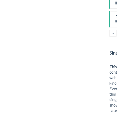
B
P
I
F
Sin
This
W
cont
webs
kind
I
Even
this
sing
P
show
cate