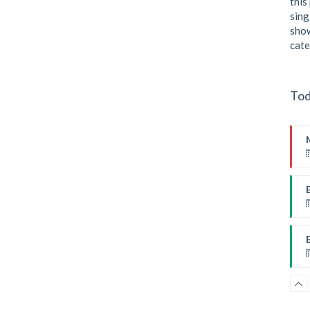
this
sing
P
show
cate
Tod
I
F
B
W