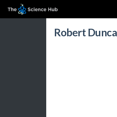
Robert Dunc