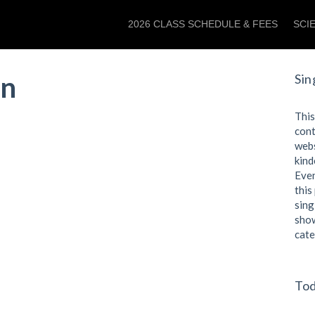
2026 CLASS SCHEDULE & FEES
SCI
an
Sin
This
cont
webs
kind
Even
this
sing
show
cate
Tod