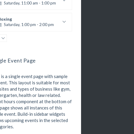
305A
Room:
Zumba
All Levels
Level:
Saturday, 11:00 am - 1:00 pm
All Levels
Level:
Saturday, 3:00 pm - 4:00 pm
oxing class
reschool class
Robert Bandana
Boxing
Emma Brown
Cardio Fitness
Saturday, 1:00 pm - 2:00 pm
Saturday, 4:00 pm - 5:00 pm
MMA all levels
High impact
Robert Bandana
Power Fitness
Trevor Smith
Zumba
Saturday, 1:00 pm - 2:00 pm
Saturday, 5:00 pm - 6:30 pm
M. Moreau
nstructor:
itness and fun
gle Event Page
6
Room:
CrossFit
Emma Brown
All Levels
Level:
Saturday, 2:00 pm - 3:00 pm
 is a single event page with sample
eightlifting
Kevin Nomak
ent. This layout is suitable for most
Body Works
ites and types of business like gym,
Saturday, 2:00 pm - 6:00 pm
ergarten, health or law related.
K. Nomak
nstructor:
t hours component at the bottom of
305A
Room:
Zumba
 page shows all instances of this
All Levels
Level:
Saturday, 3:00 pm - 4:00 pm
le event. Build-in sidebar widgets
reschool class
s upcoming events in the selected
Emma Brown
gories.
Cardio Fitness
Saturday, 4:00 pm - 5:00 pm