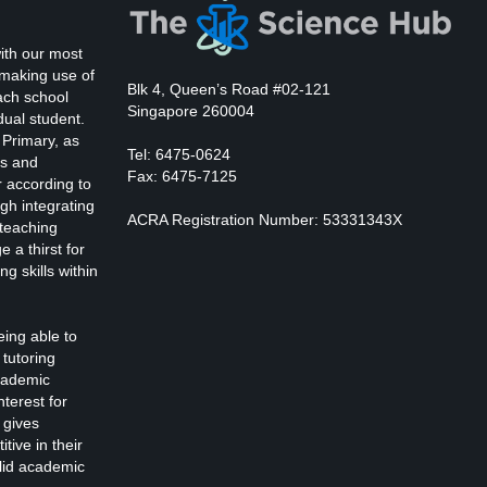
Kevin Nomak
Body Works
Saturday, 2:00 pm - 6:00 pm
ith our most
K. Nomak
nstructor:
 making use of
305A
Room:
Blk 4, Queen’s Road #02-121
Zumba
ach school
All Levels
Level:
Singapore 260004
Saturday, 3:00 pm - 4:00 pm
dual student.
 Primary, as
reschool class
Tel: 6475-0624
ts and
Emma Brown
Cardio Fitness
Fax: 6475-7125
r according to
Saturday, 4:00 pm - 5:00 pm
gh integrating
ACRA Registration Number: 53331343X
High impact
 teaching
Trevor Smith
CrossFit
 a thirst for
Saturday, 5:00 pm - 6:30 pm
ng skills within
Advanced
Kevin Nomak
Zumba
eing able to
Saturday, 5:00 pm - 6:30 pm
tutoring
itness and fun
cademic
Emma Brown
nterest for
Open Gym
 gives
Sunday, 7:00 am - 11:00 am
tive in their
Open entry
olid academic
Mark Moreau
Body Building