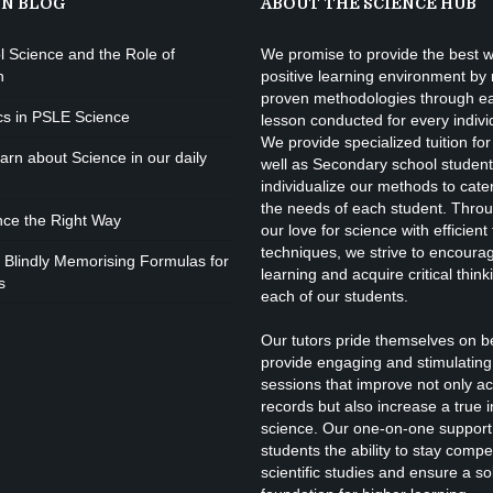
ON BLOG
ABOUT THE SCIENCE HUB
l Science and the Role of
We promise to provide the best w
I
n
positive learning environment by
proven methodologies through e
cs in PSLE Science
lesson conducted for every indivi
We provide specialized tuition for
P
rn about Science in our daily
well as Secondary school studen
individualize our methods to cate
the needs of each student. Throu
nce the Right Way
our love for science with efficient
techniques, we strive to encourage
 Blindly Memorising Formulas for
learning and acquire critical thinki
s
each of our students.
Our tutors pride themselves on b
provide engaging and stimulating 
F
sessions that improve not only a
records but also increase a true i
science. Our one-on-one support
students the ability to stay competi
scientific studies and ensure a s