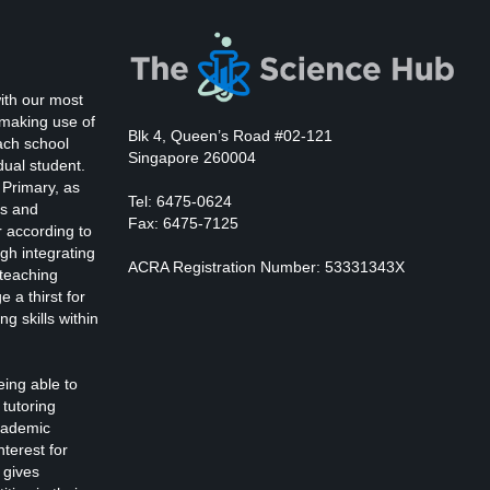
ith our most
 making use of
Blk 4, Queen’s Road #02-121
ach school
Singapore 260004
dual student.
 Primary, as
Tel: 6475-0624
ts and
Fax: 6475-7125
r according to
gh integrating
ACRA Registration Number: 53331343X
 teaching
 a thirst for
ng skills within
eing able to
tutoring
cademic
nterest for
 gives