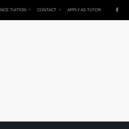
ENCE TUITION
CONTACT
APPLY AS TUTOR