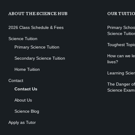
ABOUT THE SCIENCE HUB
OUR TUITI
2026 Class Schedule & Fees
Primary Schoo
Science Tuitio
Science Tuition
Toughest Topi
Primary Science Tuition
How can we lea
Secondary Science Tuition
lives?
Home Tuition
Learning Scie
Contact
The Danger of
Contact Us
Science Exam
About Us
Science Blog
Apply as Tutor