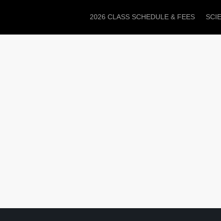
2026 CLASS SCHEDULE & FEES
SCI