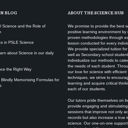
ON BLOG
ABOUT THE SCIENCE HUB
l Science and the Role of
We promise to provide the best w
n
positive learning environment by
proven methodologies through e
cs in PSLE Science
lesson conducted for every indivi
We provide specialized tuition for
rn about Science in our daily
well as Secondary school studen
individualize our methods to cate
the needs of each student. Throu
nce the Right Way
our love for science with efficient
techniques, we strive to encourage
 Blindly Memorising Formulas for
learning and acquire critical thinki
s
each of our students.
Our tutors pride themselves on b
provide engaging and stimulating 
sessions that improve not only a
records but also increase a true i
science. Our one-on-one support