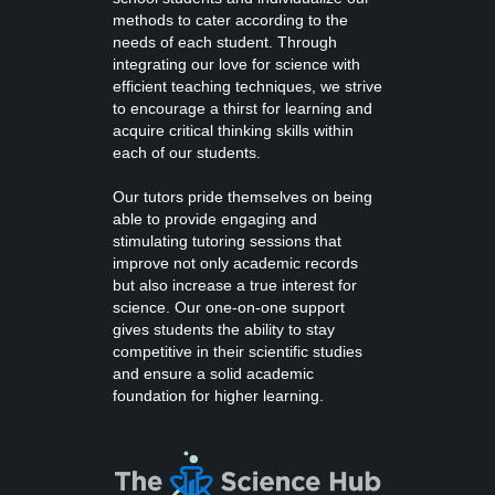
methods to cater according to the
needs of each student. Through
integrating our love for science with
efficient teaching techniques, we strive
to encourage a thirst for learning and
acquire critical thinking skills within
each of our students.
Our tutors pride themselves on being
able to provide engaging and
stimulating tutoring sessions that
improve not only academic records
but also increase a true interest for
science. Our one-on-one support
gives students the ability to stay
competitive in their scientific studies
and ensure a solid academic
foundation for higher learning.