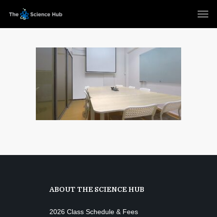
ABOUT THE SCIENCE HUB
2026 Class Schedule & Fees