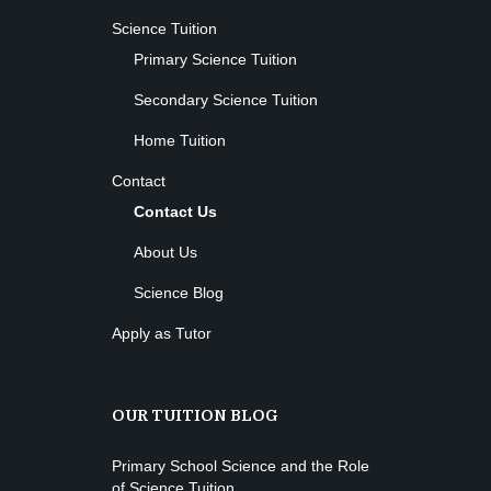
Science Tuition
Primary Science Tuition
Secondary Science Tuition
Home Tuition
Contact
Contact Us
About Us
Science Blog
Apply as Tutor
OUR TUITION BLOG
Primary School Science and the Role
of Science Tuition