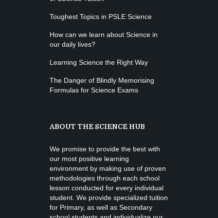
Toughest Topics in PSLE Science
How can we learn about Science in
our daily lives?
Learning Science the Right Way
The Danger of Blindly Memorising
Formulas for Science Exams
ABOUT THE SCIENCE HUB
We promise to provide the best with
our most positive learning
environment by making use of proven
methodologies through each school
lesson conducted for every individual
student. We provide specialized tuition
for Primary, as well as Secondary
school students and individualize our