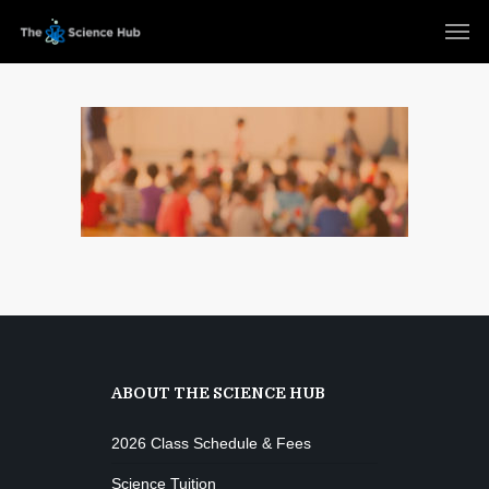
ABOUT THE SCIENCE HUB
2026 Class Schedule & Fees
Science Tuition