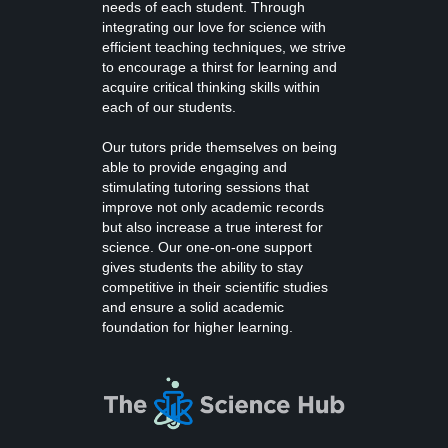
needs of each student. Through
integrating our love for science with
efficient teaching techniques, we strive
to encourage a thirst for learning and
acquire critical thinking skills within
each of our students.
Our tutors pride themselves on being
able to provide engaging and
stimulating tutoring sessions that
improve not only academic records
but also increase a true interest for
science. Our one-on-one support
gives students the ability to stay
competitive in their scientific studies
and ensure a solid academic
foundation for higher learning.