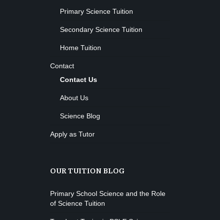
Primary Science Tuition
Secondary Science Tuition
Home Tuition
Contact
Contact Us
About Us
Science Blog
Apply as Tutor
OUR TUITION BLOG
Primary School Science and the Role
of Science Tuition