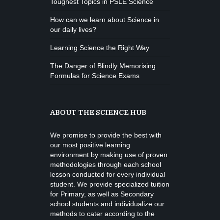
Toughest Topics in PSLE Science
How can we learn about Science in
our daily lives?
Learning Science the Right Way
The Danger of Blindly Memorising
Formulas for Science Exams
ABOUT THE SCIENCE HUB
We promise to provide the best with
our most positive learning
environment by making use of proven
methodologies through each school
lesson conducted for every individual
student. We provide specialized tuition
for Primary, as well as Secondary
school students and individualize our
methods to cater according to the