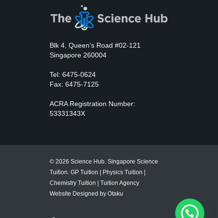
Blk 4, Queen’s Road #02-121
Singapore 260004
Tel: 6475-0624
Fax: 6475-7125
ACRA Registration Number:
53331343X
© 2026 Science Hub. Singapore Science
Tuition.
GP Tuition
|
Physics Tuition
|
Chemistry Tuition
|
Tuition Agency
Website Designed by Otaku