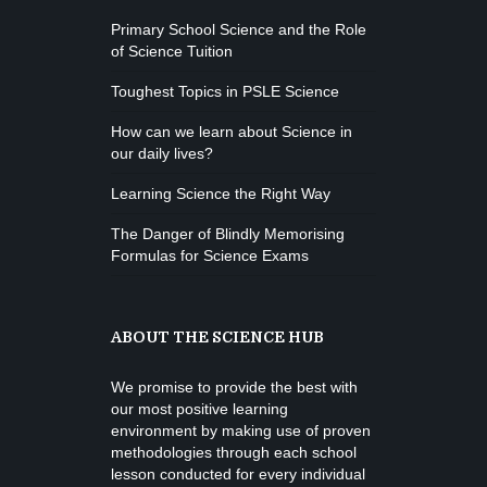
Primary School Science and the Role
of Science Tuition
Toughest Topics in PSLE Science
How can we learn about Science in
our daily lives?
Learning Science the Right Way
The Danger of Blindly Memorising
Formulas for Science Exams
ABOUT THE SCIENCE HUB
We promise to provide the best with
our most positive learning
environment by making use of proven
methodologies through each school
lesson conducted for every individual