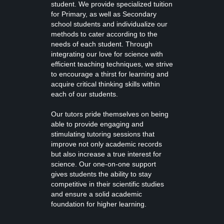
student. We provide specialized tuition
for Primary, as well as Secondary
school students and individualize our
methods to cater according to the
needs of each student. Through
integrating our love for science with
efficient teaching techniques, we strive
to encourage a thirst for learning and
acquire critical thinking skills within
each of our students.
Our tutors pride themselves on being
able to provide engaging and
stimulating tutoring sessions that
improve not only academic records
but also increase a true interest for
science. Our one-on-one support
gives students the ability to stay
competitive in their scientific studies
and ensure a solid academic
foundation for higher learning.