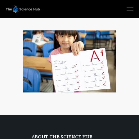
ABOUT THE SCIENCE HUB