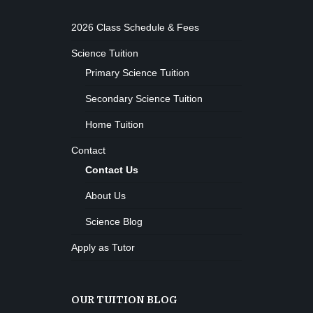
2026 Class Schedule & Fees
Science Tuition
Primary Science Tuition
Secondary Science Tuition
Home Tuition
Contact
Contact Us
About Us
Science Blog
Apply as Tutor
OUR TUITION BLOG