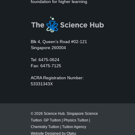
foundation for higher learning.
Blk 4, Queen’s Road #02-121
Singapore 260004
Tel: 6475-0624
Fax: 6475-7125
ACRA Registration Number:
53331343X
© 2026 Science Hub. Singapore Science
Tuition.
GP Tuition
|
Physics Tuition
|
Chemistry Tuition
|
Tuition Agency
Website Designed by Otaku