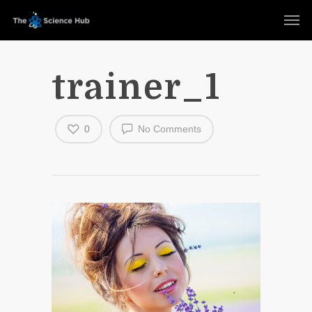
trainer_1
0
No Comments