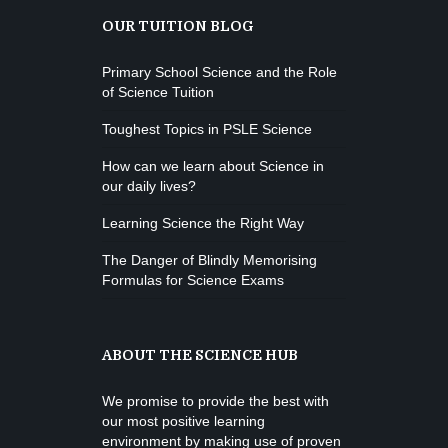
OUR TUITION BLOG
Primary School Science and the Role
of Science Tuition
Toughest Topics in PSLE Science
How can we learn about Science in
our daily lives?
Learning Science the Right Way
The Danger of Blindly Memorising
Formulas for Science Exams
ABOUT THE SCIENCE HUB
We promise to provide the best with
our most positive learning
environment by making use of proven