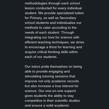
methodologies through each school
lesson conducted for every individual
student. We provide specialized tuition
for Primary, as well as Secondary
school students and individualize our
methods to cater according to the
needs of each student. Through
integrating our love for science with
efficient teaching techniques, we strive
to encourage a thirst for learning and
acquire critical thinking skills within
each of our students.
Our tutors pride themselves on being
able to provide engaging and
stimulating tutoring sessions that
improve not only academic records
but also increase a true interest for
science. Our one-on-one support
gives students the ability to stay
competitive in their scientific studies
and ensure a solid academic