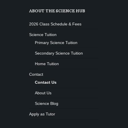
ABOUT THE SCIENCE HUB
2026 Class Schedule & Fees
Science Tuition
Primary Science Tuition
Secondary Science Tuition
Home Tuition
Contact
Contact Us
About Us
Science Blog
Apply as Tutor