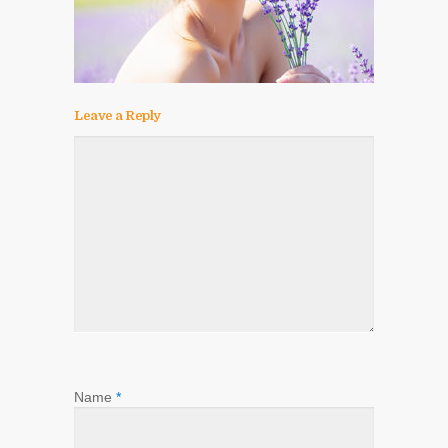
Leave a Reply
Name
*