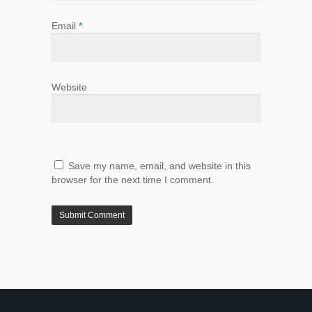
Email
*
Website
Save my name, email, and website in this
browser for the next time I comment.