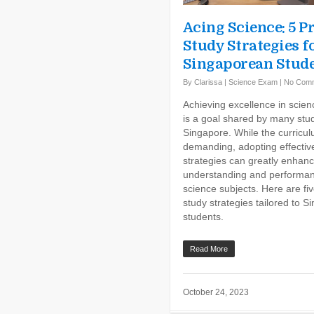
Acing Science: 5 P
Study Strategies f
Singaporean Stud
By
Clarissa
|
Science Exam
|
No Com
Achieving excellence in scie
is a goal shared by many stud
Singapore. While the curricul
demanding, adopting effectiv
strategies can greatly enhan
understanding and performan
science subjects. Here are fi
study strategies tailored to 
students.
Read More
October 24, 2023