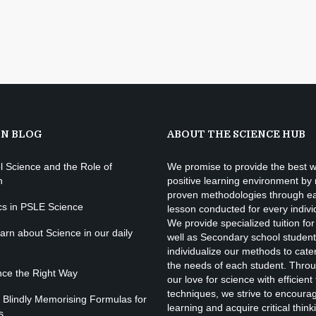
ON BLOG
ABOUT THE SCIENCE HUB
l Science and the Role of
We promise to provide the best w
n
positive learning environment by
proven methodologies through e
cs in PSLE Science
lesson conducted for every indivi
We provide specialized tuition for
rn about Science in our daily
well as Secondary school studen
individualize our methods to cate
the needs of each student. Throu
nce the Right Way
our love for science with efficient
techniques, we strive to encourage
 Blindly Memorising Formulas for
learning and acquire critical thinki
s