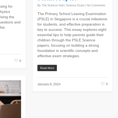
By
The Science Hub
|
Science Exam
|
No Comments
sing for
hysics
The Primary School Leaving Examination
ising the
(PSLE) in Singapore is a crucial milestone
questions and
for students, and effective preparation is
his
key to success. This essay explores eight
essential tips to help parents guide their
children through the PSLE Science
papers, focusing on building a strong
foundation in scientific concepts and
effective exam strategies.
0
Read More
0
January 9, 2024