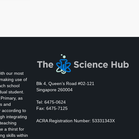
ith our most
 making use of
Blk 4, Queen’s Road #02-121
ach school
Singapore 260004
dual student.
 Primary, as
Tel: 6475-0624
ts and
Fax: 6475-7125
r according to
gh integrating
ACRA Registration Number: 53331343X
 teaching
 a thirst for
ng skills within