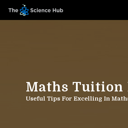
Maths Tuition
Useful Tips For Excelling In Mat