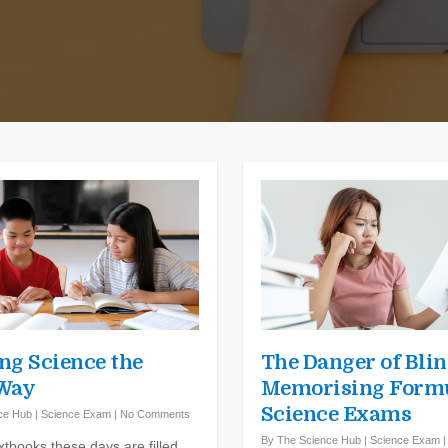
ng Science the
The Danger of Blin
 Way
Memorising Formu
Science Exams
ce Hub
|
Science Exam
|
No Comments
By
The Science Hub
|
Science Exam
xtbooks these days are filled