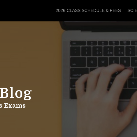
2026 CLASS SCHEDULE & FEES
SCI
 Blog
hs Exams