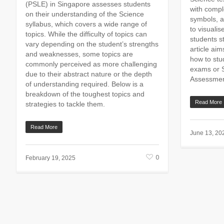
(PSLE) in Singapore assesses students
with compl
on their understanding of the Science
symbols, a
syllabus, which covers a wide range of
to visualis
topics. While the difficulty of topics can
students st
vary depending on the student’s strengths
article aim
and weaknesses, some topics are
how to stu
commonly perceived as more challenging
exams or 
due to their abstract nature or the depth
Assessmen
of understanding required. Below is a
breakdown of the toughest topics and
Read More
strategies to tackle them.
Read More
June 13, 20
0
February 19, 2025