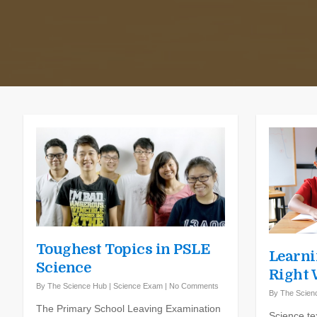
Toughest Topics in PSLE
Learni
Science
Right
By
The Science Hub
|
Science Exam
|
No Comments
By
The Scien
The Primary School Leaving Examination
Science te