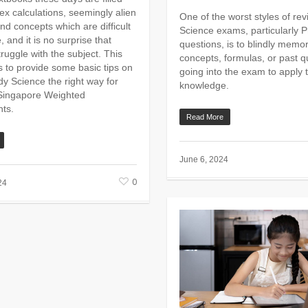
ex calculations, seemingly alien
One of the worst styles of revi
nd concepts which are difficult
Science exams, particularly P
e, and it is no surprise that
questions, is to blindly memor
ruggle with the subject. This
concepts, formulas, or past 
s to provide some basic tips on
going into the exam to apply t
dy Science the right way for
knowledge.
Singapore Weighted
ts.
Read More
June 6, 2024
0
24