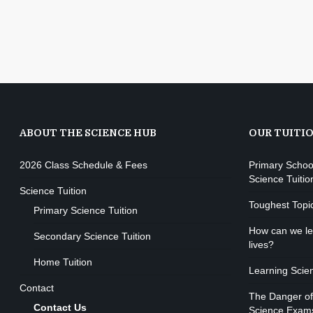
ABOUT THE SCIENCE HUB
OUR TUITI
2026 Class Schedule & Fees
Primary Schoo
Science Tuitio
Science Tuition
Toughest Topi
Primary Science Tuition
How can we lea
Secondary Science Tuition
lives?
Home Tuition
Learning Scie
Contact
The Danger of
Contact Us
Science Exam