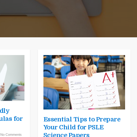
dly
las for
Essential Tips to Prepare
Your Child for PSLE
Science Papers
|
No Comments