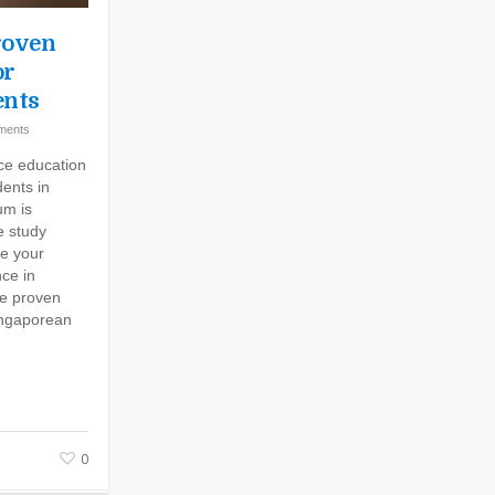
roven
or
ents
ments
nce education
ents in
um is
e study
ce your
ce in
ve proven
Singaporean
0