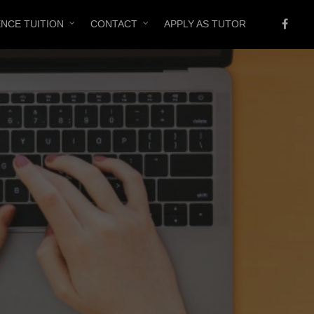
ENCE TUITION
CONTACT
APPLY AS TUTOR