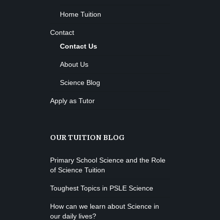
Home Tuition
Contact
Contact Us
About Us
Science Blog
Apply as Tutor
OUR TUITION BLOG
Primary School Science and the Role
of Science Tuition
Toughest Topics in PSLE Science
How can we learn about Science in
our daily lives?