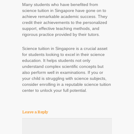
Many students who have benefited from
science tuition in Singapore have gone on to
achieve remarkable academic success. They
credit their achievements to the personalized
support, effective teaching methods, and
rigorous practice provided by their tutors.
Science tuition in Singapore is a crucial asset
for students looking to excel in their science
education. It helps students not only
understand complex scientific concepts but
also perform well in examinations. If you or
your child is struggling with science subjects,
consider enrolling in a reputable science tuition
center to unlock your full potential.
Leave a Reply