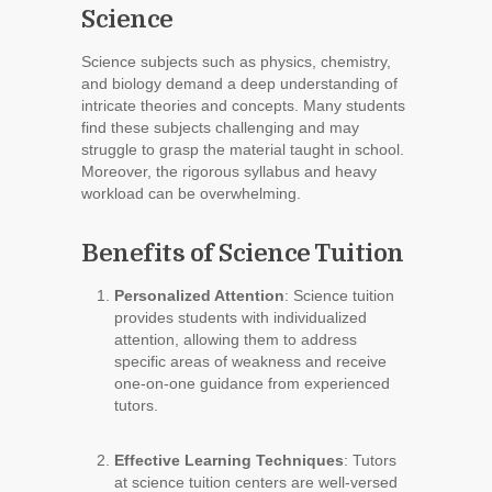
Science
Science subjects such as physics, chemistry,
and biology demand a deep understanding of
intricate theories and concepts. Many students
find these subjects challenging and may
struggle to grasp the material taught in school.
Moreover, the rigorous syllabus and heavy
workload can be overwhelming.
Benefits of Science Tuition
Personalized Attention
: Science tuition
provides students with individualized
attention, allowing them to address
specific areas of weakness and receive
one-on-one guidance from experienced
tutors.
Effective Learning Techniques
: Tutors
at science tuition centers are well-versed