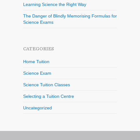
Learning Science the Right Way
The Danger of Blindly Memorising Formulas for
Science Exams
CATEGORIES
Home Tuition
Science Exam
Science Tuition Classes
Selecting a Tuition Centre
Uncategorized