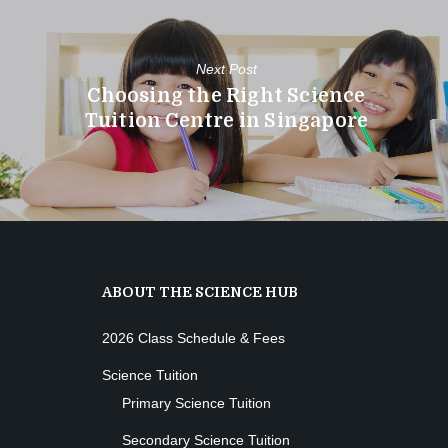
Next Post
Choosing the Right Science
Tuition Centre in Singapore
ABOUT THE SCIENCE HUB
2026 Class Schedule & Fees
Science Tuition
Primary Science Tuition
Secondary Science Tuition