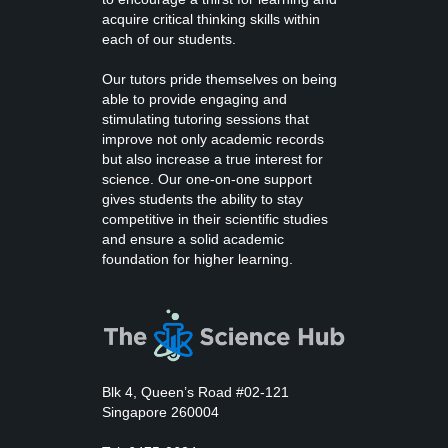
acquire critical thinking skills within
each of our students.
Our tutors pride themselves on being
able to provide engaging and
stimulating tutoring sessions that
improve not only academic records
but also increase a true interest for
science. Our one-on-one support
gives students the ability to stay
competitive in their scientific studies
and ensure a solid academic
foundation for higher learning.
Blk 4, Queen’s Road #02-121
Singapore 260004