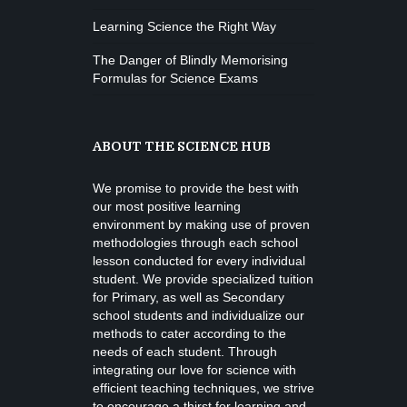
Learning Science the Right Way
The Danger of Blindly Memorising
Formulas for Science Exams
ABOUT THE SCIENCE HUB
We promise to provide the best with
our most positive learning
environment by making use of proven
methodologies through each school
lesson conducted for every individual
student. We provide specialized tuition
for Primary, as well as Secondary
school students and individualize our
methods to cater according to the
needs of each student. Through
integrating our love for science with
efficient teaching techniques, we strive
to encourage a thirst for learning and