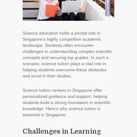
Science education holds a pivotal role in
Singapore’s highly competitive academic
landscape. Students often encounter
challenges in understanding complex scientific
concepts and securing top grades. In such a
scenario, science tuition plays a vital role in
helping students overcome these obstacles
and excel in their studies.
Science tuition centers in Singapore offer
personalized guidance and support, helping
students build a strong foundation in scientific
knowledge. Here’s why science tuition is
essential in Singapore:
Challenges in Learning