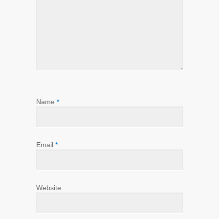
Name
*
Email
*
Website