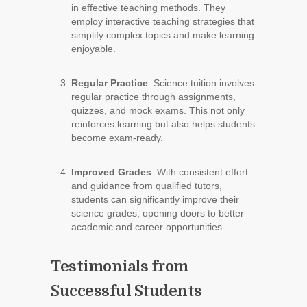
in effective teaching methods. They
employ interactive teaching strategies that
simplify complex topics and make learning
enjoyable.
Regular Practice
: Science tuition involves
regular practice through assignments,
quizzes, and mock exams. This not only
reinforces learning but also helps students
become exam-ready.
Improved Grades
: With consistent effort
and guidance from qualified tutors,
students can significantly improve their
science grades, opening doors to better
academic and career opportunities.
Testimonials from
Successful Students