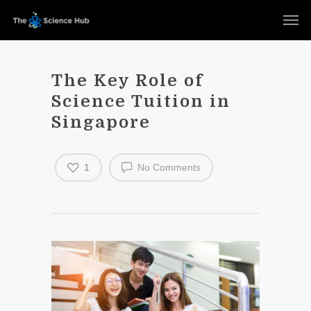
The Key Role of
Science Tuition in
Singapore
1
No Comments