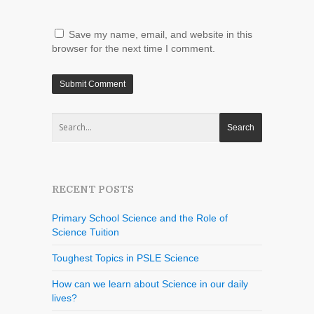
Save my name, email, and website in this
browser for the next time I comment.
RECENT POSTS
Primary School Science and the Role of
Science Tuition
Toughest Topics in PSLE Science
How can we learn about Science in our daily
lives?